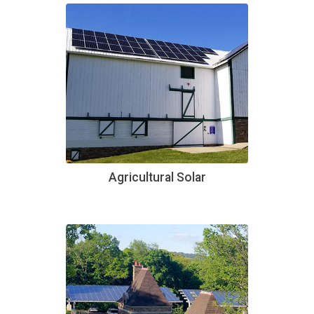
Agricultural Solar