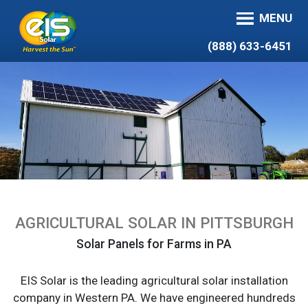
MENU
(888) 633-6451
AGRICULTURAL SOLAR IN PITTSBURGH
Solar Panels for Farms in PA
EIS Solar is the leading agricultural solar installation
company in Western PA. We have engineered hundreds