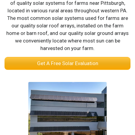
of quality solar systems for farms near Pittsburgh,
located in various rural areas throughout western PA.
The most common solar systems used for farms are
our quality solar roof arrays, installed on the farm
home or barn roof, and our quality solar ground arrays
we conveniently locate where most sun can be
harvested on your farm.
Get A Free Solar Evaluation