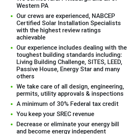
Western PA
Our crews are experienced, NABCEP
Certified Solar Installation Specialists
with the highest review ratings
achievable
Our experience includes dealing with the
toughest building standards including:
Living Building Challenge, SITES, LEED,
Passive House, Energy Star and many
others
We take care of all design, engineering,
permits, utility approvals & inspections
A minimum of 30% Federal tax credit
You keep your SREC revenue
Decrease or eliminate your energy bill
and become energy independent