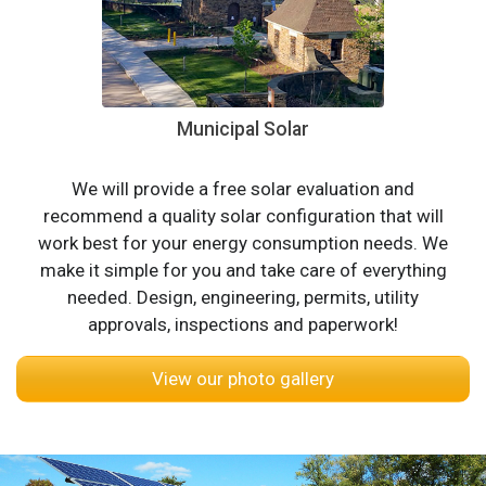
Municipal Solar
We will provide a free solar evaluation and
recommend a quality solar configuration that will
work best for your energy consumption needs. We
make it simple for you and take care of everything
needed. Design, engineering, permits, utility
approvals, inspections and paperwork!
View our photo gallery