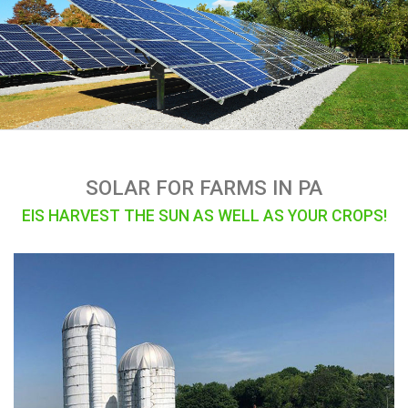
SOLAR FOR FARMS IN PA
EIS HARVEST THE SUN AS WELL AS YOUR CROPS!