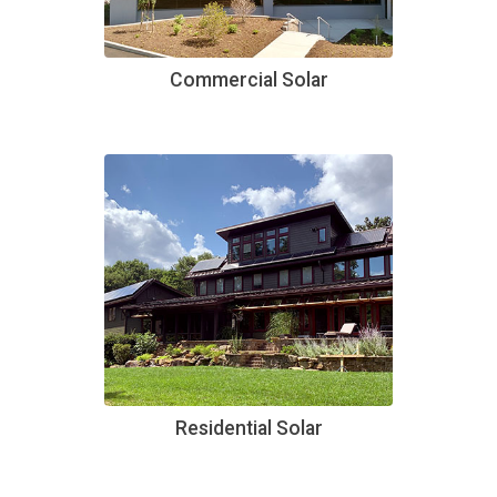
Commercial Solar
Residential Solar