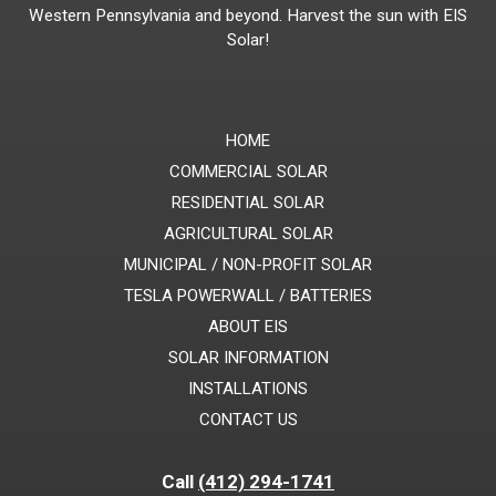
Western Pennsylvania and beyond. Harvest the sun with EIS
Solar!
HOME
COMMERCIAL SOLAR
RESIDENTIAL SOLAR
AGRICULTURAL SOLAR
MUNICIPAL / NON-PROFIT SOLAR
TESLA POWERWALL / BATTERIES
ABOUT EIS
SOLAR INFORMATION
INSTALLATIONS
CONTACT US
Call
(412) 294-1741