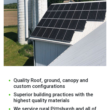
Quality Roof, ground, canopy and
custom configurations
Superior building practices with the
highest quality materials
We service rural Pittsburgh and all of