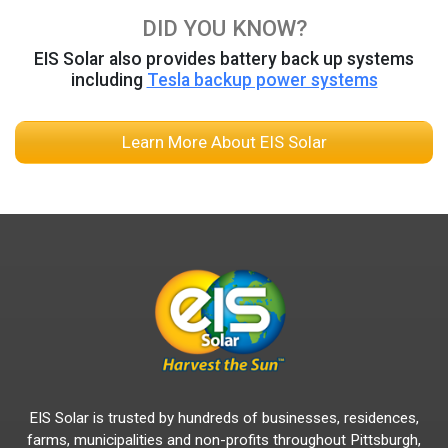
DID YOU KNOW?
EIS Solar also provides battery back up systems
including
Tesla backup power systems
Learn More About EIS Solar
EIS Solar is trusted by hundreds of businesses, residences,
farms, municipalities and non-profits throughout Pittsburgh,