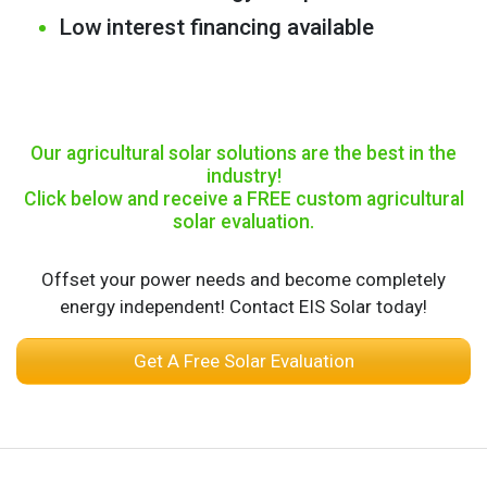
Low interest financing available
Our agricultural solar solutions are the best in the
industry!
Click below and receive a FREE custom agricultural
solar evaluation.
Offset your power needs and become completely
energy independent! Contact EIS Solar today!
Get A Free Solar Evaluation