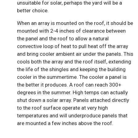
unsuitable for solar, perhaps the yard will be a
better choice.
When an array is mounted on the roof, it should be
mounted with 2-4 inches of clearance between
the panel and the roof to allow a natural
convective loop of heat to pull heat off the array
and bring cooler ambient air under the panels. This
cools both the array and the roof itself, extending
the life of the shingles and keeping the building
cooler in the summertime. The cooler a panel is
the better it produces. A roof can reach 300+
degrees in the summer. High temps can actually
shut down a solar array. Panels attached directly
to the roof surface operate at very high
temperatures and will underproduce panels that
are mounted a few inches above the roof.