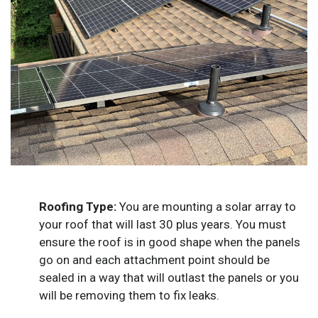
Roofing Type:
You are mounting a solar array to
your roof that will last 30 plus years. You must
ensure the roof is in good shape when the panels
go on and each attachment point should be
sealed in a way that will outlast the panels or you
will be removing them to fix leaks.