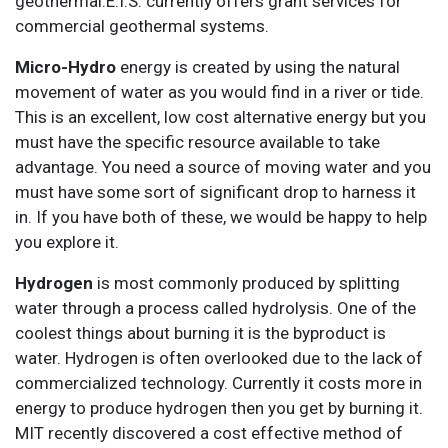
geothermal.E.I.S. currently offers grant services for
commercial geothermal systems.
Micro-Hydro
energy is created by using the natural
movement of water as you would find in a river or tide.
This is an excellent, low cost alternative energy but you
must have the specific resource available to take
advantage. You need a source of moving water and you
must have some sort of significant drop to harness it
in. If you have both of these, we would be happy to help
you explore it.
Hydrogen
is most commonly produced by splitting
water through a process called hydrolysis. One of the
coolest things about burning it is the byproduct is
water. Hydrogen is often overlooked due to the lack of
commercialized technology. Currently it costs more in
energy to produce hydrogen then you get by burning it.
MIT recently discovered a cost effective method of