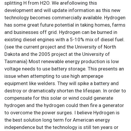
splitting H from H2O. We arefollowing this
development and will update information as this new
technology becomes commercially available. Hydrogen
has some great future potential in taking homes, farms
and businesses off grid. Hydrogen can be burned in
existing diesel engines with a 5-10% mix of diesel fuel.
(see the current project and the University of North
Dakota and the 2005 project at the University of
Tasmania) Most renewable energy production is low
voltage needs to use battery storage. This presents an
issue when attempting to use high amperage
equipment like welders. They will spike a battery and
destroy or dramatically shorten the lifespan. In order to
compensate for this solar or wind could generate
hydrogen and the hydrogen could then fire a generator
to overcome the power surges. I believe Hydrogen is
the best solution long term for American energy
independence but the technology is still ten years or