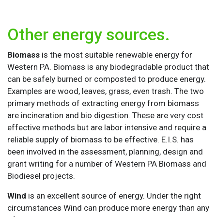
Other energy sources.
Biomass
is the most suitable renewable energy for
Western PA. Biomass is any biodegradable product that
can be safely burned or composted to produce energy.
Examples are wood, leaves, grass, even trash. The two
primary methods of extracting energy from biomass
are incineration and bio digestion. These are very cost
effective methods but are labor intensive and require a
reliable supply of biomass to be effective. E.I.S. has
been involved in the assessment, planning, design and
grant writing for a number of Western PA Biomass and
Biodiesel projects.
Wind
is an excellent source of energy. Under the right
circumstances Wind can produce more energy than any