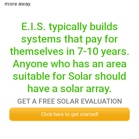
more away.
E.I.S. typically builds
systems that pay for
themselves in 7-10 years.
Anyone who has an area
suitable for Solar should
have a solar array.
GET A FREE SOLAR EVALUATION
Click here to get started!