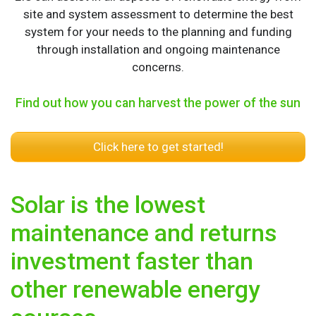
site and system assessment to determine the best
system for your needs to the planning and funding
through installation and ongoing maintenance
concerns.
Find out how you can harvest the power of the sun
Click here to get started!
Solar is the lowest
maintenance and returns
investment faster than
other renewable energy