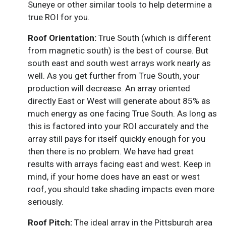
Suneye or other similar tools to help determine a
true ROI for you.
Roof Orientation:
True South (which is different
from magnetic south) is the best of course. But
south east and south west arrays work nearly as
well. As you get further from True South, your
production will decrease. An array oriented
directly East or West will generate about 85% as
much energy as one facing True South. As long as
this is factored into your ROI accurately and the
array still pays for itself quickly enough for you
then there is no problem. We have had great
results with arrays facing east and west. Keep in
mind, if your home does have an east or west
roof, you should take shading impacts even more
seriously.
Roof Pitch:
The ideal array in the Pittsburgh area