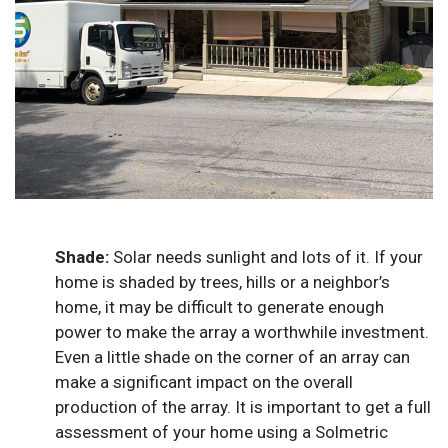
Shade:
Solar needs sunlight and lots of it. If your
home is shaded by trees, hills or a neighbor’s
home, it may be difficult to generate enough
power to make the array a worthwhile investment.
Even a little shade on the corner of an array can
make a significant impact on the overall
production of the array. It is important to get a full
assessment of your home using a Solmetric