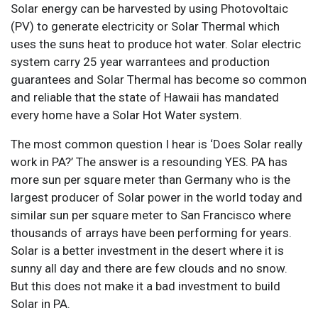
Solar energy can be harvested by using Photovoltaic
(PV) to generate electricity or Solar Thermal which
uses the suns heat to produce hot water. Solar electric
system carry 25 year warrantees and production
guarantees and Solar Thermal has become so common
and reliable that the state of Hawaii has mandated
every home have a Solar Hot Water system.
The most common question I hear is ‘Does Solar really
work in PA?’ The answer is a resounding YES. PA has
more sun per square meter than Germany who is the
largest producer of Solar power in the world today and
similar sun per square meter to San Francisco where
thousands of arrays have been performing for years.
Solar is a better investment in the desert where it is
sunny all day and there are few clouds and no snow.
But this does not make it a bad investment to build
Solar in PA.