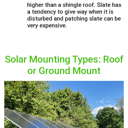
higher than a shingle roof. Slate has
a tendency to give way when it is
disturbed and patching slate can be
very expensive.
Solar Mounting Types: Roof
or Ground Mount