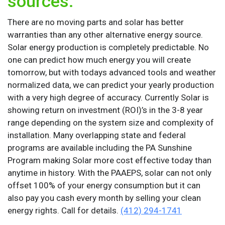
sources.
There are no moving parts and solar has better
warranties than any other alternative energy source.
Solar energy production is completely predictable. No
one can predict how much energy you will create
tomorrow, but with todays advanced tools and weather
normalized data, we can predict your yearly production
with a very high degree of accuracy. Currently Solar is
showing return on investment (ROI)’s in the 3-8 year
range depending on the system size and complexity of
installation. Many overlapping state and federal
programs are available including the PA Sunshine
Program making Solar more cost effective today than
anytime in history. With the PAAEPS, solar can not only
offset 100% of your energy consumption but it can
also pay you cash every month by selling your clean
energy rights. Call for details.
(412) 294-1741