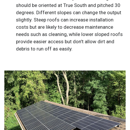
should be oriented at True South and pitched 30
degrees. Different slopes can change the output
slightly. Steep roofs can increase installation
costs but are likely to decrease maintenance
needs such as cleaning, while lower sloped roofs
provide easier access but don’t allow dirt and
debris to run off as easily.