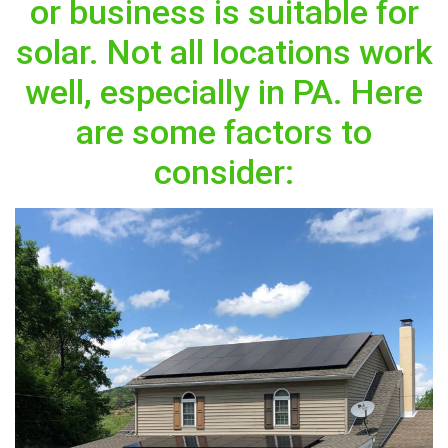
or business is suitable for
solar. Not all locations work
well, especially in PA. Here
are some factors to
consider: