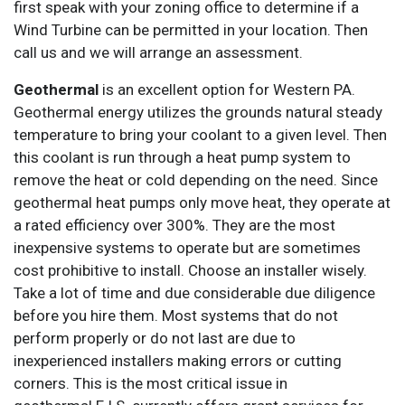
first speak with your zoning office to determine if a
Wind Turbine can be permitted in your location. Then
call us and we will arrange an assessment.
Geothermal
is an excellent option for Western PA.
Geothermal energy utilizes the grounds natural steady
temperature to bring your coolant to a given level. Then
this coolant is run through a heat pump system to
remove the heat or cold depending on the need. Since
geothermal heat pumps only move heat, they operate at
a rated efficiency over 300%. They are the most
inexpensive systems to operate but are sometimes
cost prohibitive to install. Choose an installer wisely.
Take a lot of time and due considerable due diligence
before you hire them. Most systems that do not
perform properly or do not last are due to
inexperienced installers making errors or cutting
corners. This is the most critical issue in