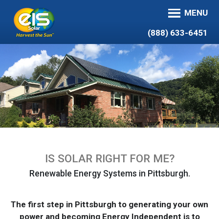
MENU
(888) 633-6451
IS SOLAR RIGHT FOR ME?
Renewable Energy Systems in Pittsburgh.
The first step in Pittsburgh to generating your own
power and becoming Energy Independent is to