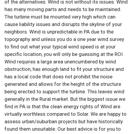
of the alternatives. Wind is not without its issues. Wind
has many moving parts and needs to be maintained.
The turbine must be mounted very high which can
cause liability issues and disrupts the skyline of your
neighbors. Wind is unpredictable in PA due to the
topography and unless you do a one year wind survey
to find out what your typical wind speed is at your
specific location, you will only be guessing at the ROI.
Wind requires a large area unencumbered by wind
obstruction, has enough land to fit your structure and
has a local code that does not prohibit the noise
generated and allows for the height of the structure
being erected to support the turbine. This leaves wind
generally in the Rural market. But the biggest issue we
find in PA is that the clean energy rights of Wind are
virtually worthless compared to Solar. We are happy to
assess urban/suburban projects but have historically
found them unsuitable. Our best advice is for you to