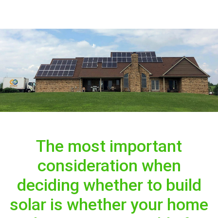
The most important
consideration when
deciding whether to build
solar is whether your home