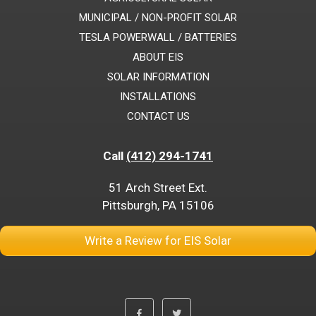
MUNICIPAL / NON-PROFIT SOLAR
TESLA POWERWALL / BATTERIES
ABOUT EIS
SOLAR INFORMATION
INSTALLATIONS
CONTACT US
Call
(412) 294-1741
51 Arch Street Ext.
Pittsburgh, PA 15106
Write a Review for EIS Solar