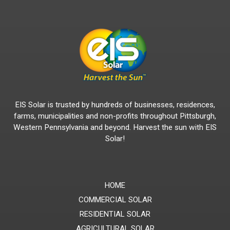
EIS Solar is trusted by hundreds of businesses, residences,
farms, municipalities and non-profits throughout Pittsburgh,
Western Pennsylvania and beyond. Harvest the sun with EIS
Solar!
HOME
COMMERCIAL SOLAR
RESIDENTIAL SOLAR
AGRICULTURAL SOLAR