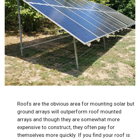
Roofs are the obvious area for mounting solar but
ground arrays will outperform roof mounted
arrays and though they are somewhat more
expensive to construct, they often pay for
themselves more quickly. If you find your roof is