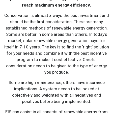
reach maximum energy efficiency.
Conservation is almost always the best investment and
should be the first consideration. There are many
established methods of renewable energy generation.
Some are better in some areas than others. In today’s
market, solar renewable energy generation pays for
itself in 7-10 years. The key is to find the ‘right’ solution
for your needs and combine it with the best incentive
program to make it cost effective. Careful
consideration needs to be given to the type of energy
you produce.
Some are high maintenance, others have insurance
implications. A system needs to be looked at
objectively and weighted with all negatives and
positives before being implemented.
EIS can assist in all aspects of renewable energy from