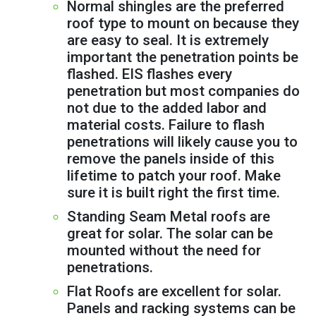
Normal shingles are the preferred
roof type to mount on because they
are easy to seal. It is extremely
important the penetration points be
flashed. EIS flashes every
penetration but most companies do
not due to the added labor and
material costs. Failure to flash
penetrations will likely cause you to
remove the panels inside of this
lifetime to patch your roof. Make
sure it is built right the first time.
Standing Seam Metal roofs are
great for solar. The solar can be
mounted without the need for
penetrations.
Flat Roofs are excellent for solar.
Panels and racking systems can be