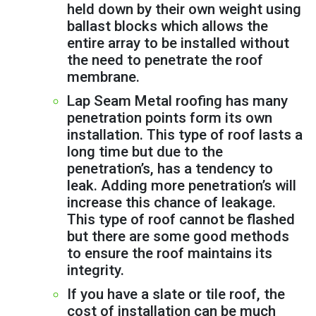
held down by their own weight using
ballast blocks which allows the
entire array to be installed without
the need to penetrate the roof
membrane.
Lap Seam Metal roofing has many
penetration points form its own
installation. This type of roof lasts a
long time but due to the
penetration’s, has a tendency to
leak. Adding more penetration’s will
increase this chance of leakage.
This type of roof cannot be flashed
but there are some good methods
to ensure the roof maintains its
integrity.
If you have a slate or tile roof, the
cost of installation can be much