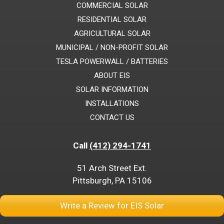
COMMERCIAL SOLAR
RESIDENTIAL SOLAR
AGRICULTURAL SOLAR
MUNICIPAL / NON-PROFIT SOLAR
TESLA POWERWALL / BATTERIES
ABOUT EIS
SOLAR INFORMATION
INSTALLATIONS
CONTACT US
Call
(412) 294-1741
51 Arch Street Ext.
Pittsburgh, PA 15106
Write a Review for EIS Solar