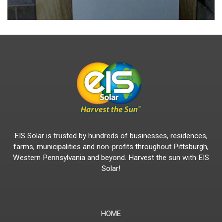
EIS Solar is trusted by hundreds of businesses, residences,
farms, municipalities and non-profits throughout Pittsburgh,
Western Pennsylvania and beyond. Harvest the sun with EIS
Solar!
HOME