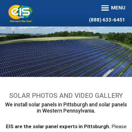
MENU
(888) 633-6451
SOLAR PHOTOS AND VIDEO GALLERY
We install solar panels in Pittsburgh and solar panels
in Western Pennsylvania.
EIS are the solar panel experts in Pittsburgh.
Please