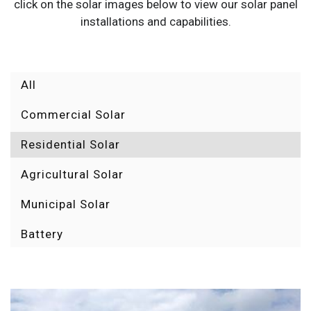
click on the solar images below to view our solar panel
installations and capabilities.
All
Commercial Solar
Residential Solar
Agricultural Solar
Municipal Solar
Battery