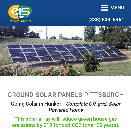
MENU
(888) 633-6451
GROUND SOLAR PANELS PITTSBURGH
Going Solar in Hunker -
Complete Off-grid, Solar
Powered Home
This solar array will reduce green house gas
emissions by 219 tons of CO2 (over 25 years).