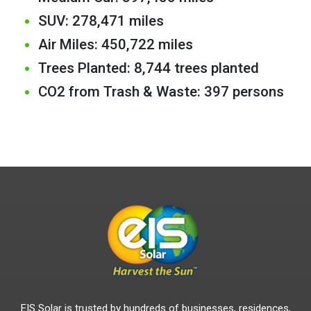
SUV: 278,471 miles
Air Miles: 450,722 miles
Trees Planted: 8,744 trees planted
CO2 from Trash & Waste: 397 persons
EIS Solar is trusted by hundreds of businesses, residences,