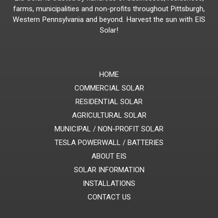
farms, municipalities and non-profits throughout Pittsburgh,
Western Pennsylvania and beyond. Harvest the sun with EIS
Solar!
HOME
COMMERCIAL SOLAR
RESIDENTIAL SOLAR
AGRICULTURAL SOLAR
MUNICIPAL / NON-PROFIT SOLAR
TESLA POWERWALL / BATTERIES
ABOUT EIS
SOLAR INFORMATION
INSTALLATIONS
CONTACT US