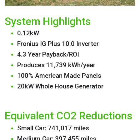
System Highlights
0.12kW
Fronius IG Plus 10.0 Inverter
4.3 Year Payback/ROI
Produces 11,739 kWh/year
100% American Made Panels
20kW Whole House Generator
Equivalent CO2 Reductions
Small Car: 741,017 miles
Medium Car: 397,455 miles